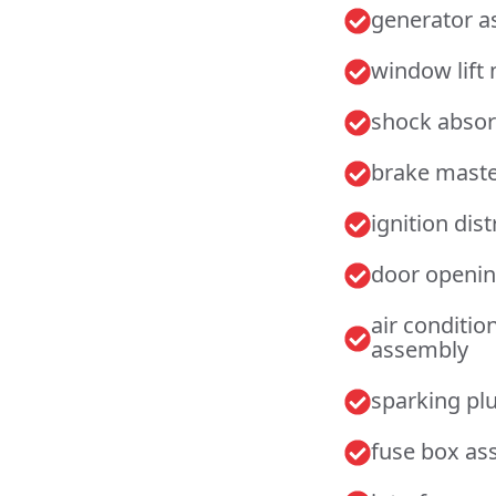
generator 
window lift
shock abso
brake maste
ignition dis
door openin
air conditi
assembly
sparking pl
fuse box as