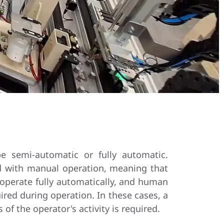
e semi-automatic or fully automatic.
d with manual operation, meaning that
 operate fully automatically, and human
ired during operation. In these cases, a
of the operator's activity is required.