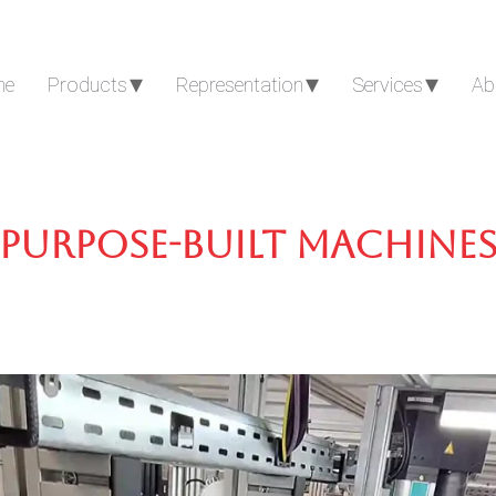
me
Products
Representation
Services
Ab
Purpose-built machine