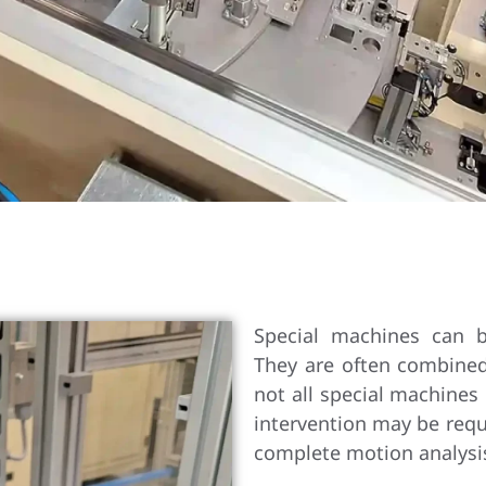
Special machines can b
They are often combine
not all special machines
intervention may be requ
complete motion analysis 