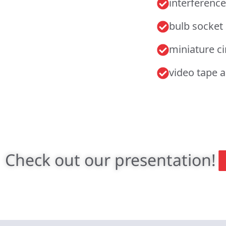
interference
bulb socket
miniature c
video tape 
Check out our presentation!