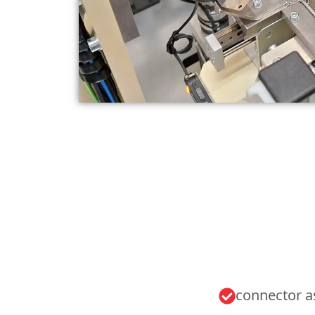
connector 