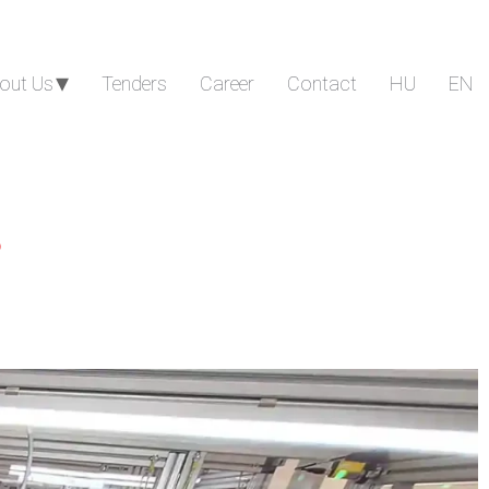
out Us
Tenders
Career
Contact
HU
EN
s