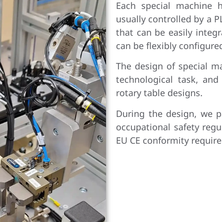
Each special machine h
usually controlled by a 
that can be easily integ
can be flexibly configure
The design of special m
technological task, an
rotary table designs.
During the design, we p
occupational safety regu
EU CE conformity requir