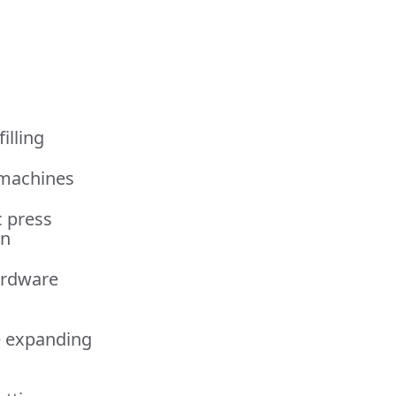
illing
 machines
c press
on
ardware
e expanding