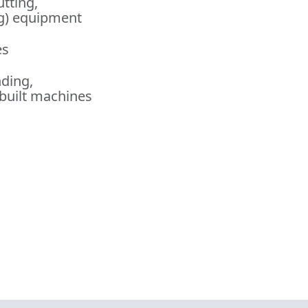
utting,
ng) equipment
es
nding,
built machines