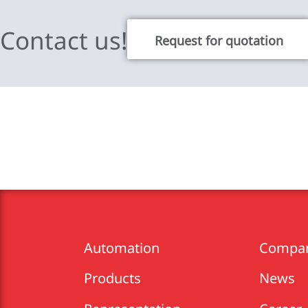
Contact us!
Request for quotation
Automation
Compa
Products
News