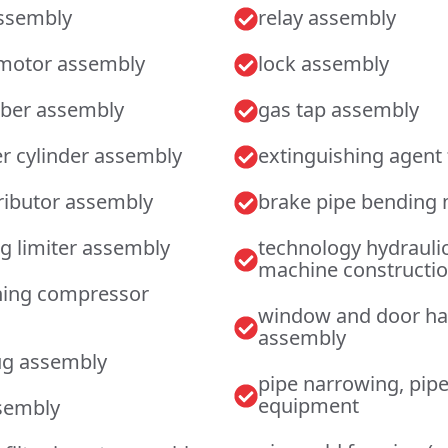
assembly
relay assembly
 motor assembly
lock assembly
rber assembly
gas tap assembly
r cylinder assembly
extinguishing agent f
tributor assembly
brake pipe bending
g limiter assembly
technology hydrauli
machine constructi
oning compressor
window and door h
assembly
ug assembly
pipe narrowing, pip
equipment
sembly