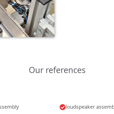
Our references
assembly
loudspeaker assemb