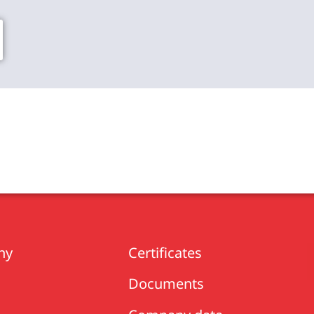
ny
Certificates
Documents