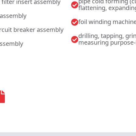
pipe cold forming (c
 filter insert assembly
flattening, expandi
 assembly
foil winding machin
ircuit breaker assembly
drilling, tapping, gri
measuring purpose-
assembly