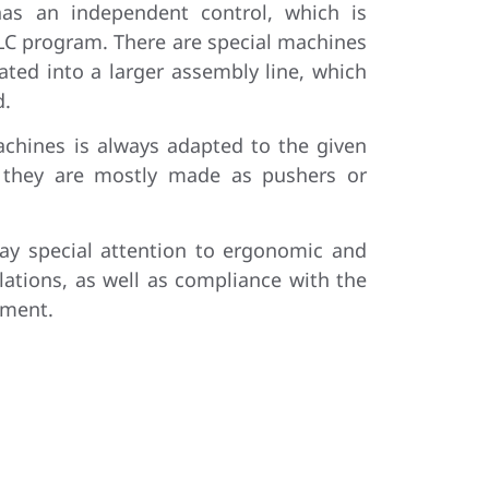
as an independent control, which is
PLC program. There are special machines
rated into a larger assembly line, which
d.
achines is always adapted to the given
d they are mostly made as pushers or
ay special attention to ergonomic and
lations, as well as compliance with the
ement.