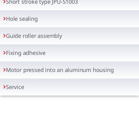
Short stroke type JPU-S1003
Hole sealing
Guide roller assembly
Fixing adhesive
Motor pressed into an aluminum housing
Service