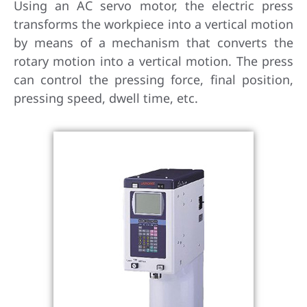
Using an AC servo motor, the electric press
transforms the workpiece into a vertical motion
by means of a mechanism that converts the
rotary motion into a vertical motion. The press
can control the pressing force, final position,
pressing speed, dwell time, etc.