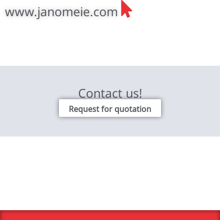
www.janomeie.com
Contact us!
Request for quotation