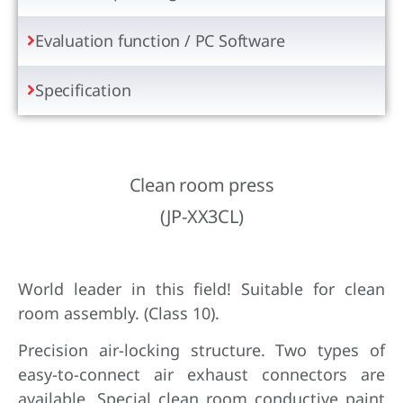
Evaluation function / PC Software
Specification
Clean room press
(JP-XX3CL)
World leader in this field! Suitable for clean
room assembly. (Class 10).
Precision air-locking structure. Two types of
easy-to-connect air exhaust connectors are
available. Special clean room conductive paint