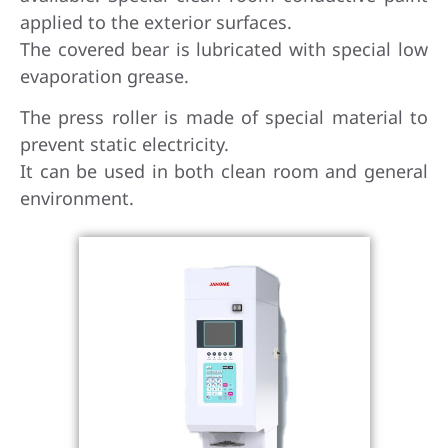
applied to the exterior surfaces.
The covered bear is lubricated with special low
evaporation grease.
The press roller is made of special material to
prevent static electricity.
It can be used in both clean room and general
environment.