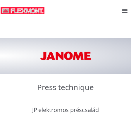
Press technique
JP elektromos préscsalád