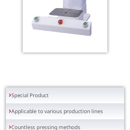
Special Product
Applicable to various production lines
Countless pressing methods