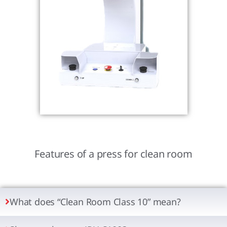
Features of a press for clean room
What does “Clean Room Class 10” mean?