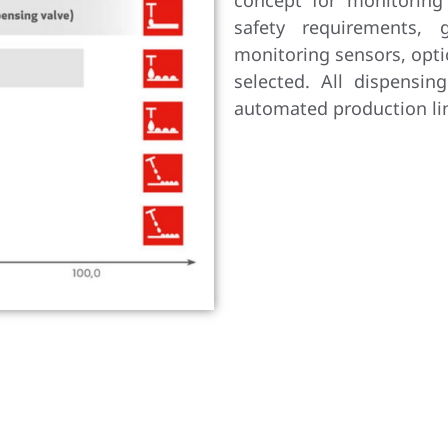
concept for monitoring
safety requirements, 
monitoring sensors, opti
selected. All dispensin
automated production li