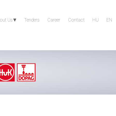
out Us
Tenders
Career
Contact
HU
EN