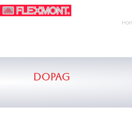
Ho
Dopag