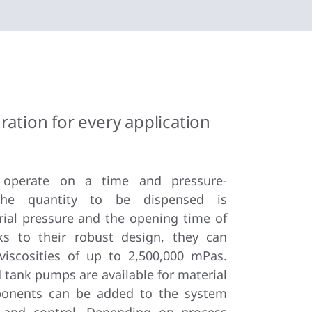
ration for every application
 operate on a time and pressure-
 The quantity to be dispensed is
ial pressure and the opening time of
ks to their robust design, they can
viscosities of up to 2,500,000 mPas.
tank pumps are available for material
onents can be added to the system