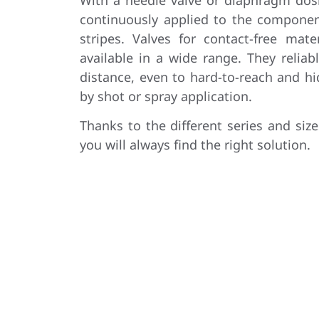
continuously applied to the componen
stripes. Valves for contact-free mate
available in a wide range. They reliab
distance, even to hard-to-reach and h
by shot or spray application.
Thanks to the different series and size
you will always find the right solution.