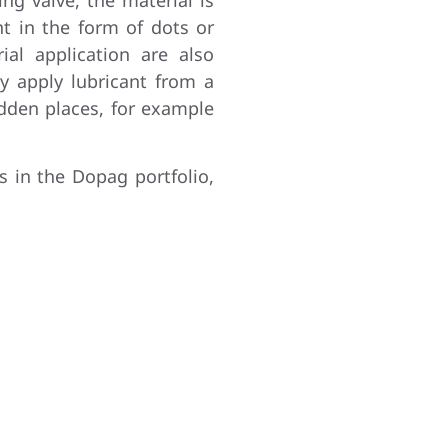
t in the form of dots or
rial application are also
ly apply lubricant from a
idden places, for example
s in the Dopag portfolio,