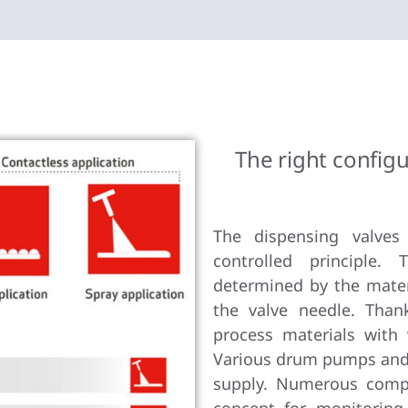
The right configu
The dispensing valves
controlled principle.
determined by the mater
the valve needle. Than
process materials with 
Various drum pumps and 
supply. Numerous comp