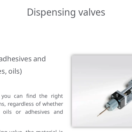
Dispensing valves
 adhesives and
s, oils)
 you can find the right
ns, regardless of whether
 oils or adhesives and
ng valve, the material is