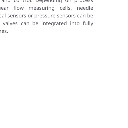
 and control. Depending on process
gear flow measuring cells, needle
cal sensors or pressure sensors can be
g valves can be integrated into fully
nes.