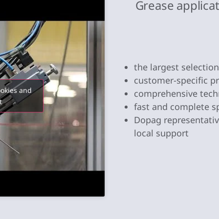
Grease applica
the largest selectio
customer-specific 
ookies and
comprehensive tech
t
fast and complete s
Dopag representative
local support