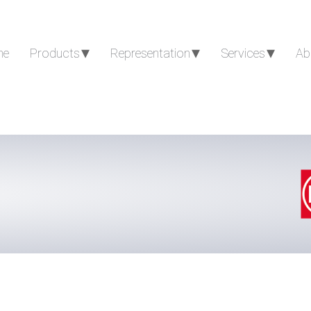
me
Products
Representation
Services
Ab