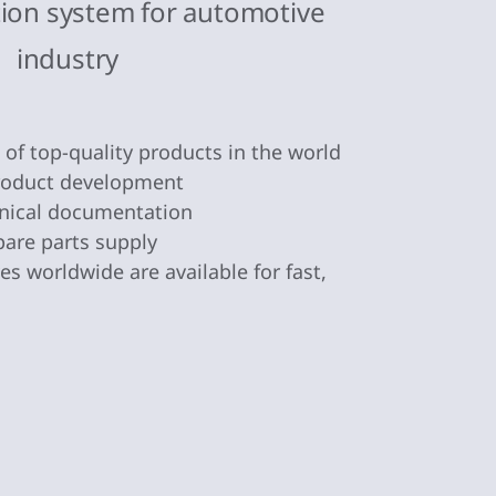
tion system for automotive
industry
n of top-quality products in the world
product development
nical documentation
pare parts supply
s worldwide are available for fast,