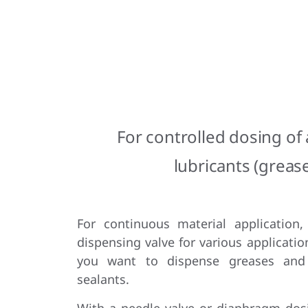
For controlled dosing of
lubricants (grease
For continuous material application,
dispensing valve for various applicatio
you want to dispense greases and
sealants.
With a needle valve or diaphragm dosi