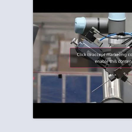
Click to accept marketing c
enable this conten