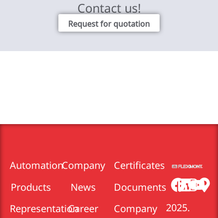
Contact us!
Request for quotation
Automation
Company
Certificates
Products
News
Documents
2025.
Representation
Career
Company