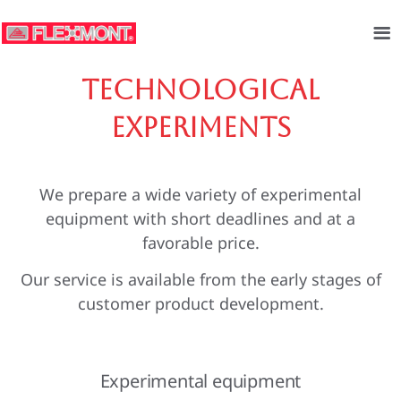
Technological
experiments
We prepare a wide variety of experimental
equipment with short deadlines and at a
favorable price.
Our service is available from the early stages of
customer product development.
Experimental equipment