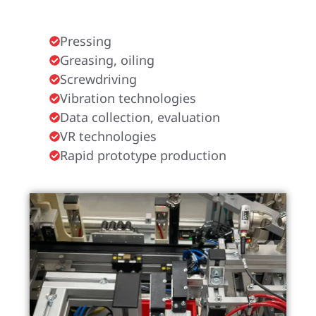
Pressing
Greasing, oiling
Screwdriving
Vibration technologies
Data collection, evaluation
VR technologies
Rapid prototype production